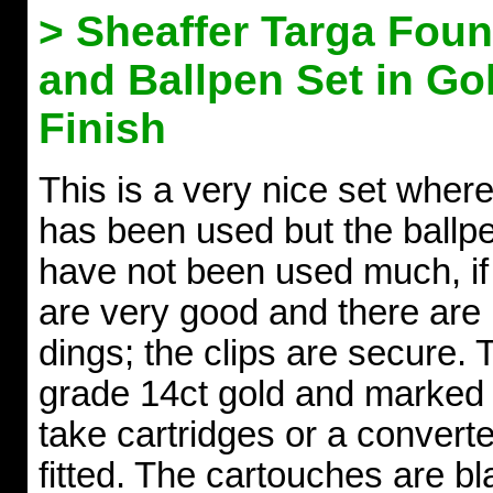
> Sheaffer Targa Foun
and Ballpen Set in Go
Finish
This is a very nice set where
has been used but the ballpe
have not been used much, if a
are very good and there are n
dings; the clips are secure. 
grade 14ct gold and marked 
take cartridges or a converte
fitted. The cartouches are b