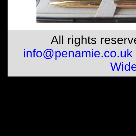
All rights rese
info@penamie.co.uk
Wide