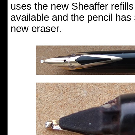
uses the new Sheaffer refills
available and the pencil has
new eraser.